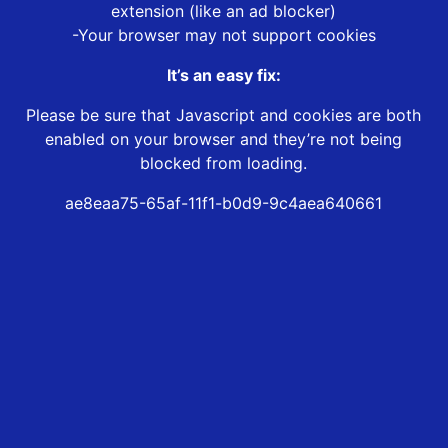
extension (like an ad blocker)
-Your browser may not support cookies
It’s an easy fix:
Please be sure that Javascript and cookies are both
enabled on your browser and they’re not being
blocked from loading.
ae8eaa75-65af-11f1-b0d9-9c4aea640661