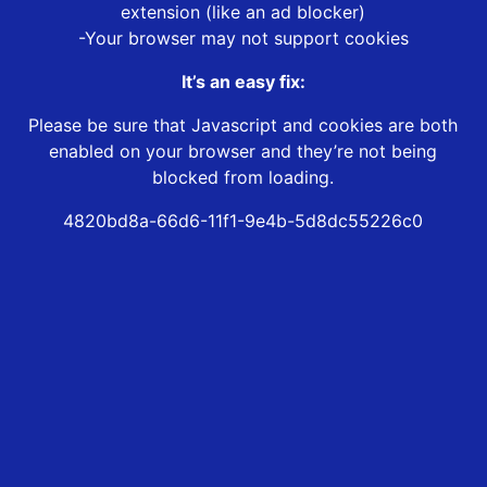
extension (like an ad blocker)
-Your browser may not support cookies
It’s an easy fix:
Please be sure that Javascript and cookies are both
enabled on your browser and they’re not being
blocked from loading.
4820bd8a-66d6-11f1-9e4b-5d8dc55226c0