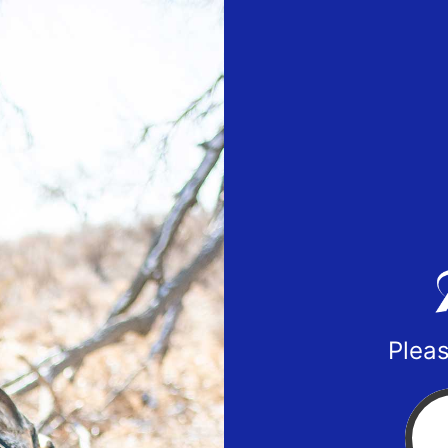
Pleas