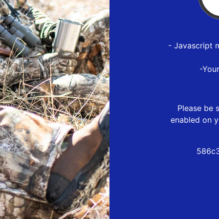
- Javascript 
-You
Please be s
enabled on y
586c3