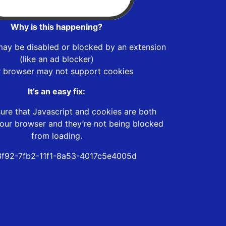
Why is this happening?
may be disabled or blocked by an extension
(like an ad blocker)
r browser may not support cookies
It’s an easy fix:
ure that Javascript and cookies are both
our browser and they’re not being blocked
from loading.
f92-7fb2-11f1-8a53-4017c5e4005d