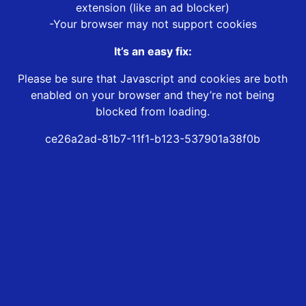
extension (like an ad blocker)
-Your browser may not support cookies
It’s an easy fix:
Please be sure that Javascript and cookies are both
enabled on your browser and they’re not being
blocked from loading.
ce26a2ad-81b7-11f1-b123-537901a38f0b