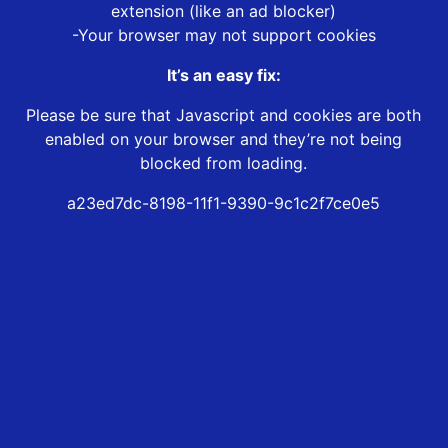
extension (like an ad blocker)
-Your browser may not support cookies
It’s an easy fix:
Please be sure that Javascript and cookies are both
enabled on your browser and they’re not being
blocked from loading.
a23ed7dc-8198-11f1-9390-9c1c2f7ce0e5