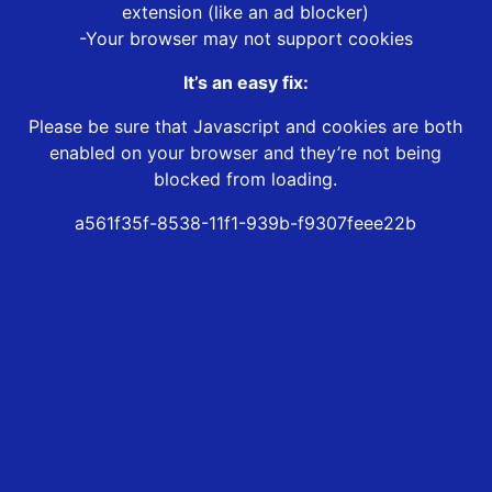
extension (like an ad blocker)
-Your browser may not support cookies
It’s an easy fix:
Please be sure that Javascript and cookies are both
enabled on your browser and they’re not being
blocked from loading.
a561f35f-8538-11f1-939b-f9307feee22b