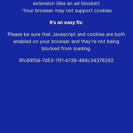
extension (like an ad blocker)
-Your browser may not support cookies
It’s an easy fix:
Please be sure that Javascript and cookies are both
enabled on your browser and they’re not being
blocked from loading.
9fc69f0d-7d53-11f1-b138-489c34376292