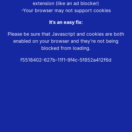
extension (like an ad blocker)
-Your browser may not support cookies
It’s an easy fix:
Please be sure that Javascript and cookies are both
enabled on your browser and they’re not being
blocked from loading.
f5518402-627b-11f1-9f4c-5f852a412f6d