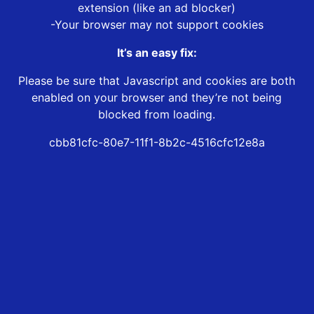
extension (like an ad blocker)
-Your browser may not support cookies
It’s an easy fix:
Please be sure that Javascript and cookies are both
enabled on your browser and they’re not being
blocked from loading.
cbb81cfc-80e7-11f1-8b2c-4516cfc12e8a