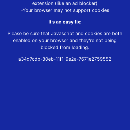
extension (like an ad blocker)
-Your browser may not support cookies
It’s an easy fix:
Please be sure that Javascript and cookies are both
enabled on your browser and they’re not being
blocked from loading.
a34d7cdb-80eb-11f1-9e2a-7671e2759552