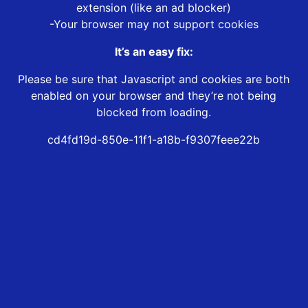
extension (like an ad blocker)
-Your browser may not support cookies
It’s an easy fix:
Please be sure that Javascript and cookies are both
enabled on your browser and they’re not being
blocked from loading.
cd4fd19d-850e-11f1-a18b-f9307feee22b