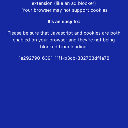
extension (like an ad blocker)
-Your browser may not support cookies
It’s an easy fix:
Please be sure that Javascript and cookies are both
enabled on your browser and they’re not being
blocked from loading.
1a292790-6391-11f1-b3cb-882733df4a78