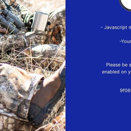
- Javascript 
-You
Please be s
enabled on y
9f06