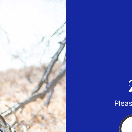
Pleas