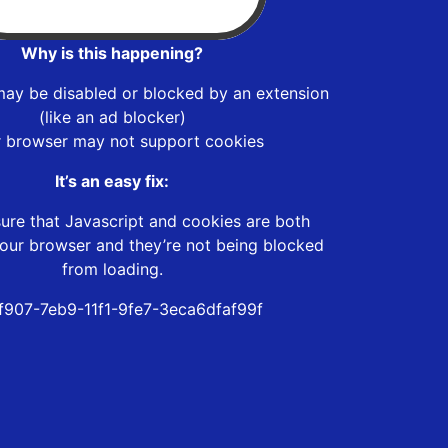
Why is this happening?
may be disabled or blocked by an extension
(like an ad blocker)
r browser may not support cookies
It’s an easy fix:
ure that Javascript and cookies are both
our browser and they’re not being blocked
from loading.
f907-7eb9-11f1-9fe7-3eca6dfaf99f