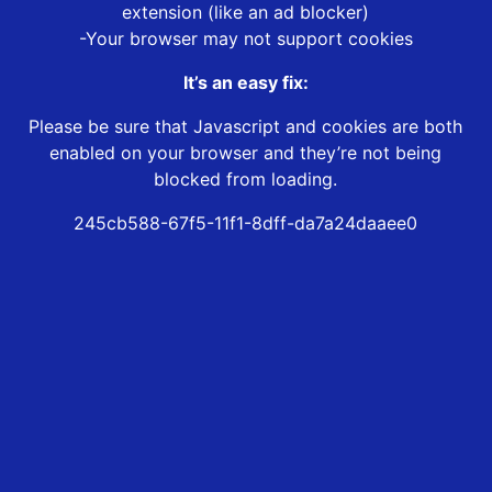
extension (like an ad blocker)
-Your browser may not support cookies
It’s an easy fix:
Please be sure that Javascript and cookies are both
enabled on your browser and they’re not being
blocked from loading.
245cb588-67f5-11f1-8dff-da7a24daaee0