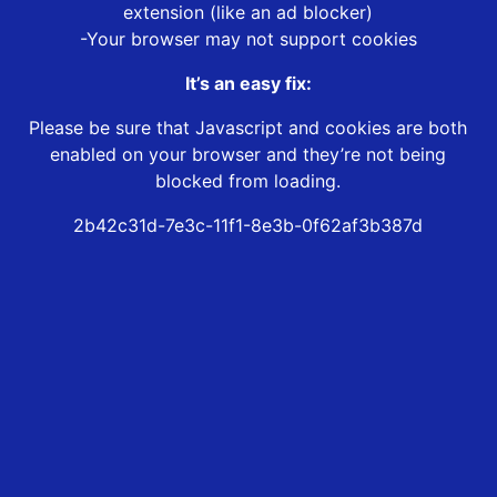
extension (like an ad blocker)
-Your browser may not support cookies
It’s an easy fix:
Please be sure that Javascript and cookies are both
enabled on your browser and they’re not being
blocked from loading.
2b42c31d-7e3c-11f1-8e3b-0f62af3b387d