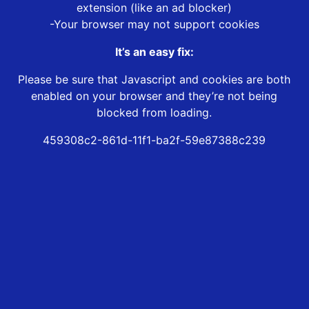
extension (like an ad blocker)
-Your browser may not support cookies
It’s an easy fix:
Please be sure that Javascript and cookies are both
enabled on your browser and they’re not being
blocked from loading.
459308c2-861d-11f1-ba2f-59e87388c239