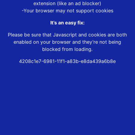
extension (like an ad blocker)
-Your browser may not support cookies
It’s an easy fix:
Please be sure that Javascript and cookies are both
enabled on your browser and they’re not being
blocked from loading.
4208c1e7-6981-11f1-a83b-e8da439a6b8e