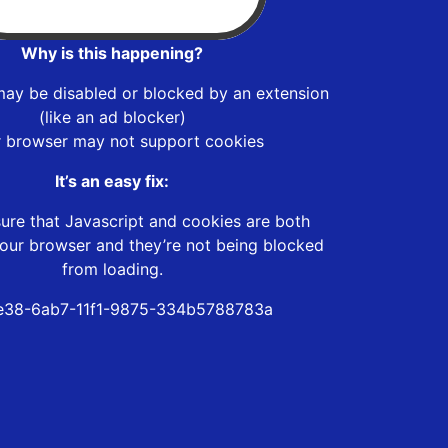
Why is this happening?
may be disabled or blocked by an extension
(like an ad blocker)
r browser may not support cookies
It’s an easy fix:
ure that Javascript and cookies are both
our browser and they’re not being blocked
from loading.
e38-6ab7-11f1-9875-334b5788783a