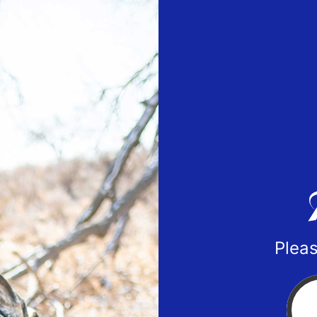
Pleas