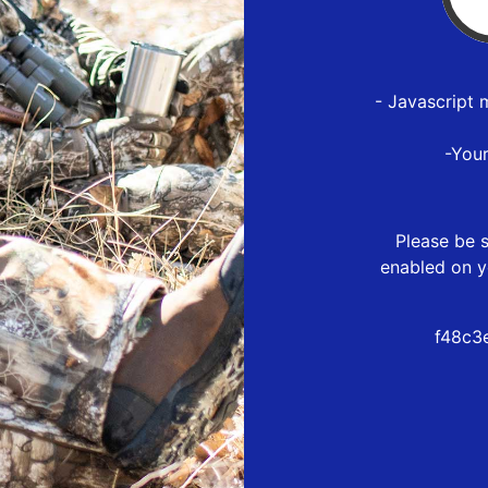
- Javascript 
-You
Please be s
enabled on y
f48c3