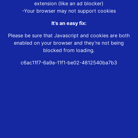
extension (like an ad blocker)
-Your browser may not support cookies
It’s an easy fix:
Please be sure that Javascript and cookies are both
enabled on your browser and they’re not being
blocked from loading.
c6ac11f7-6a9a-11f1-be02-4812540ba7b3