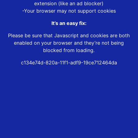
extension (like an ad blocker)
-Your browser may not support cookies
It’s an easy fix:
Please be sure that Javascript and cookies are both
enabled on your browser and they’re not being
blocked from loading.
c134e74d-820a-11f1-adf9-19ce712464da