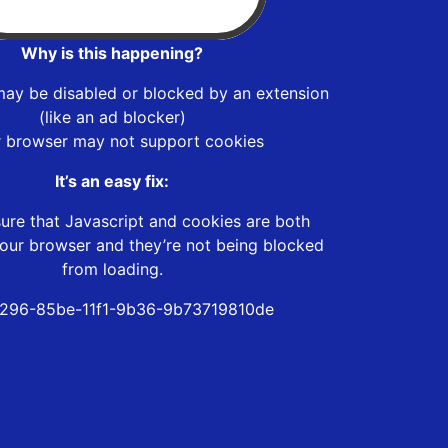
Why is this happening?
may be disabled or blocked by an extension
(like an ad blocker)
r browser may not support cookies
It’s an easy fix:
ure that Javascript and cookies are both
our browser and they’re not being blocked
from loading.
296-85be-11f1-9b36-9b73719810de