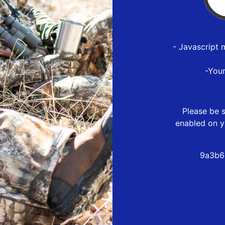
- Javascript 
-You
Please be s
enabled on y
9a3b6