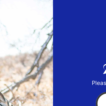
Pleas