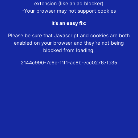
extension (like an ad blocker)
-Your browser may not support cookies
It’s an easy fix:
Please be sure that Javascript and cookies are both
enabled on your browser and they’re not being
blocked from loading.
2144c990-7e6e-11f1-ac8b-7cc02767fc35