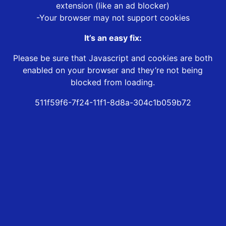
extension (like an ad blocker)
-Your browser may not support cookies
It’s an easy fix:
Please be sure that Javascript and cookies are both
enabled on your browser and they’re not being
blocked from loading.
511f59f6-7f24-11f1-8d8a-304c1b059b72