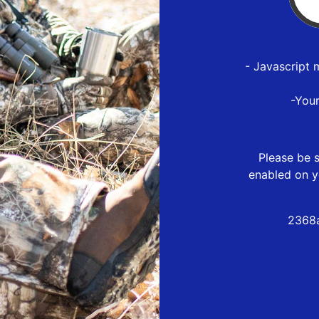
- Javascript 
-You
Please be s
enabled on y
2368a