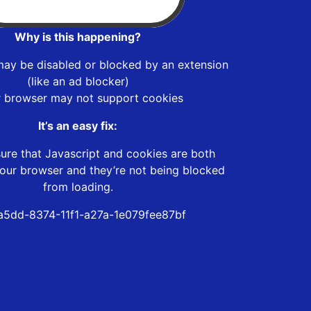
Why is this happening?
may be disabled or blocked by an extension
(like an ad blocker)
r browser may not support cookies
It’s an easy fix:
ure that Javascript and cookies are both
our browser and they’re not being blocked
from loading.
5dd-8374-11f1-a27a-1e079fee87bf