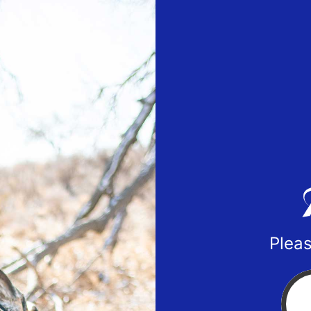
Pleas