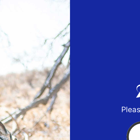
Pleas