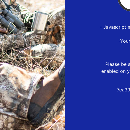
- Javascript 
-You
Please be s
enabled on y
7ca39