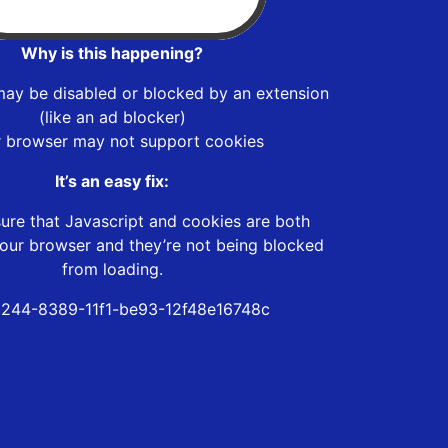
Why is this happening?
may be disabled or blocked by an extension
(like an ad blocker)
r browser may not support cookies
It’s an easy fix:
ure that Javascript and cookies are both
our browser and they’re not being blocked
from loading.
244-8389-11f1-be93-12f48e16748c