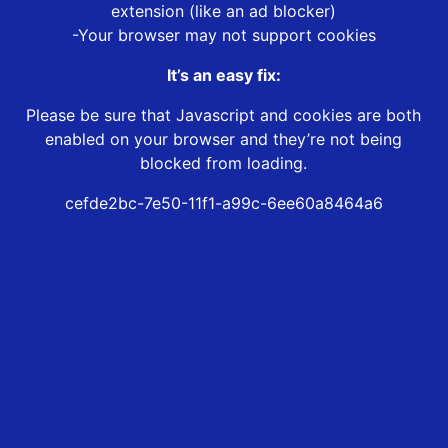
extension (like an ad blocker)
-Your browser may not support cookies
It’s an easy fix:
Please be sure that Javascript and cookies are both
enabled on your browser and they’re not being
blocked from loading.
cefde2bc-7e50-11f1-a99c-6ee60a8464a6