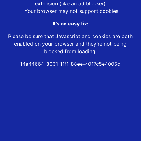
extension (like an ad blocker)
-Your browser may not support cookies
It’s an easy fix:
Please be sure that Javascript and cookies are both
enabled on your browser and they’re not being
blocked from loading.
14a44664-8031-11f1-88ee-4017c5e4005d