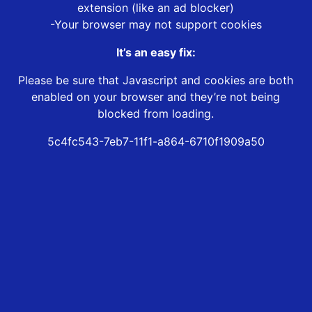
extension (like an ad blocker)
-Your browser may not support cookies
It’s an easy fix:
Please be sure that Javascript and cookies are both
enabled on your browser and they’re not being
blocked from loading.
5c4fc543-7eb7-11f1-a864-6710f1909a50