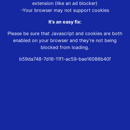
extension (like an ad blocker)
-Your browser may not support cookies
It’s an easy fix:
Please be sure that Javascript and cookies are both
enabled on your browser and they’re not being
blocked from loading.
b59da748-7d16-11f1-ac59-bae16086b40f