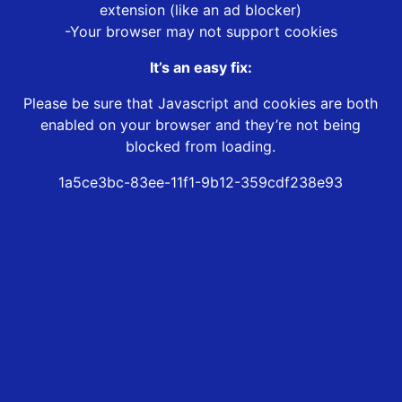
extension (like an ad blocker)
-Your browser may not support cookies
It’s an easy fix:
Please be sure that Javascript and cookies are both
enabled on your browser and they’re not being
blocked from loading.
1a5ce3bc-83ee-11f1-9b12-359cdf238e93