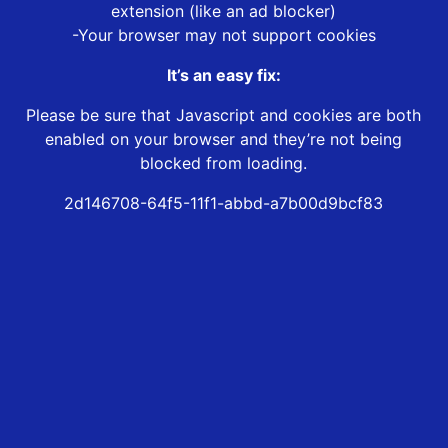
extension (like an ad blocker)
-Your browser may not support cookies
It’s an easy fix:
Please be sure that Javascript and cookies are both
enabled on your browser and they’re not being
blocked from loading.
2d146708-64f5-11f1-abbd-a7b00d9bcf83