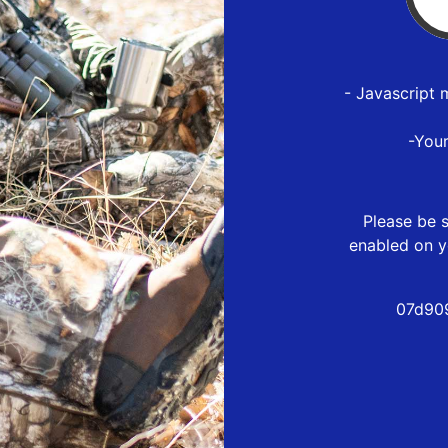
- Javascript 
-You
Please be s
enabled on y
07d90