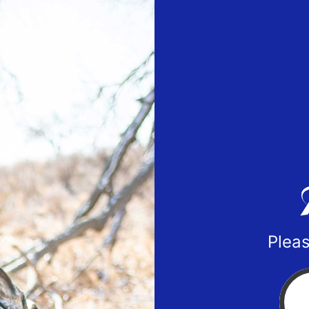
Pleas