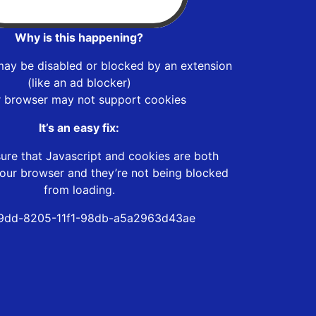
Why is this happening?
may be disabled or blocked by an extension
(like an ad blocker)
r browser may not support cookies
It’s an easy fix:
ure that Javascript and cookies are both
our browser and they’re not being blocked
from loading.
9dd-8205-11f1-98db-a5a2963d43ae