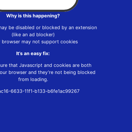
Why is this happening?
may be disabled or blocked by an extension
(like an ad blocker)
r browser may not support cookies
It’s an easy fix:
ure that Javascript and cookies are both
our browser and they’re not being blocked
from loading.
c16-6633-11f1-b133-b6fe1ac99267