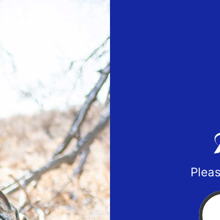
Pleas