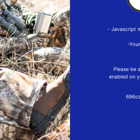
- Javascript 
-You
Please be s
enabled on y
696ca