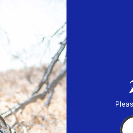
Pleas