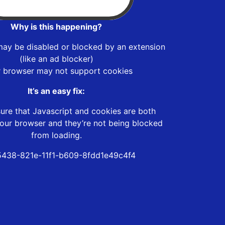
Why is this happening?
may be disabled or blocked by an extension
(like an ad blocker)
r browser may not support cookies
It’s an easy fix:
ure that Javascript and cookies are both
our browser and they’re not being blocked
from loading.
438-821e-11f1-b609-8fdd1e49c4f4