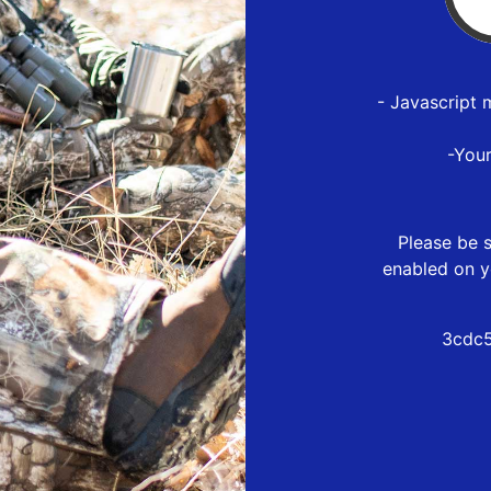
- Javascript 
-You
Please be s
enabled on y
3cdc5