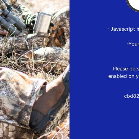
- Javascript 
-You
Please be s
enabled on y
cbd82