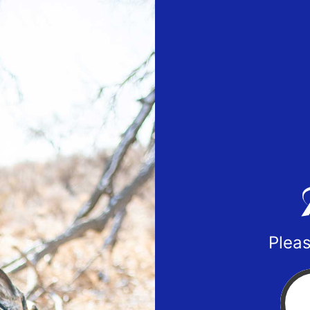
Pleas