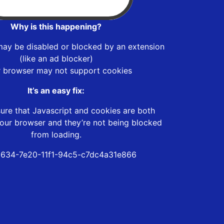
Why is this happening?
may be disabled or blocked by an extension
(like an ad blocker)
r browser may not support cookies
It’s an easy fix:
ure that Javascript and cookies are both
our browser and they’re not being blocked
from loading.
634-7e20-11f1-94c5-c7dc4a31e866