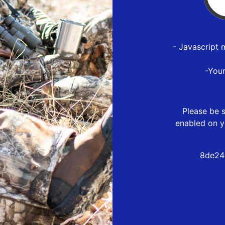
- Javascript 
-You
Please be s
enabled on y
8de24