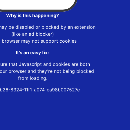
Why is this happening?
may be disabled or blocked by an extension
(like an ad blocker)
r browser may not support cookies
It’s an easy fix:
ure that Javascript and cookies are both
our browser and they’re not being blocked
from loading.
b26-8324-11f1-a074-ea98b007527e