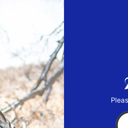
Pleas