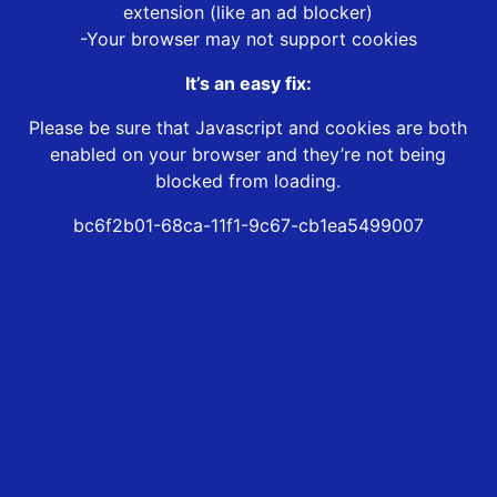
extension (like an ad blocker)
-Your browser may not support cookies
It’s an easy fix:
Please be sure that Javascript and cookies are both
enabled on your browser and they’re not being
blocked from loading.
bc6f2b01-68ca-11f1-9c67-cb1ea5499007