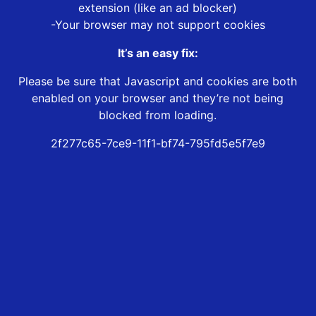
extension (like an ad blocker)
-Your browser may not support cookies
It’s an easy fix:
Please be sure that Javascript and cookies are both
enabled on your browser and they’re not being
blocked from loading.
2f277c65-7ce9-11f1-bf74-795fd5e5f7e9