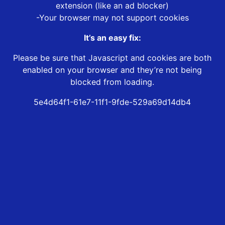
extension (like an ad blocker)
-Your browser may not support cookies
It’s an easy fix:
Please be sure that Javascript and cookies are both
enabled on your browser and they’re not being
blocked from loading.
5e4d64f1-61e7-11f1-9fde-529a69d14db4