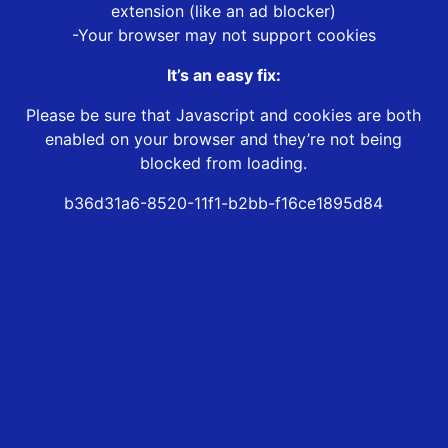
extension (like an ad blocker)
-Your browser may not support cookies
It’s an easy fix:
Please be sure that Javascript and cookies are both
enabled on your browser and they’re not being
blocked from loading.
b36d31a6-8520-11f1-b2bb-f16ce1895d84