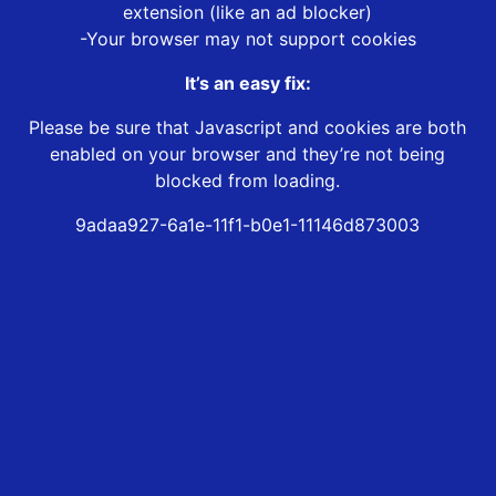
extension (like an ad blocker)
-Your browser may not support cookies
It’s an easy fix:
Please be sure that Javascript and cookies are both
enabled on your browser and they’re not being
blocked from loading.
9adaa927-6a1e-11f1-b0e1-11146d873003