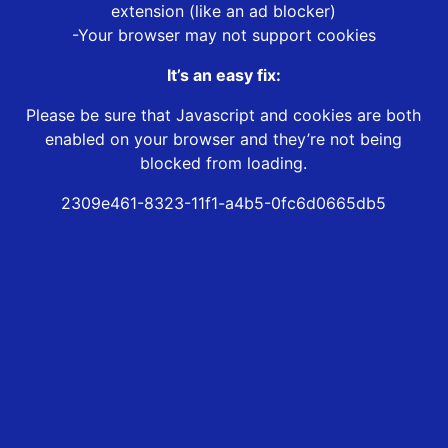
extension (like an ad blocker)
-Your browser may not support cookies
It’s an easy fix:
Please be sure that Javascript and cookies are both
enabled on your browser and they’re not being
blocked from loading.
2309e461-8323-11f1-a4b5-0fc6d0665db5