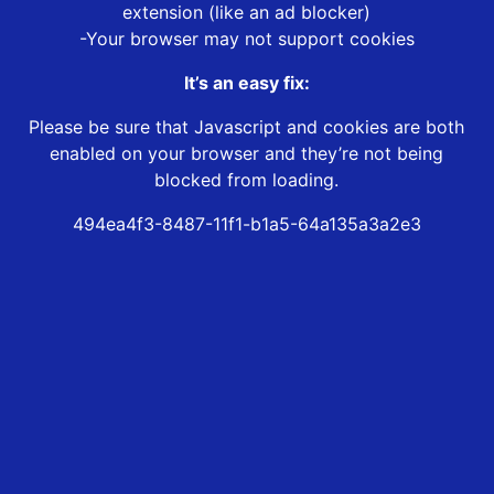
extension (like an ad blocker)
-Your browser may not support cookies
It’s an easy fix:
Please be sure that Javascript and cookies are both
enabled on your browser and they’re not being
blocked from loading.
494ea4f3-8487-11f1-b1a5-64a135a3a2e3