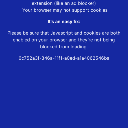
extension (like an ad blocker)
-Your browser may not support cookies
It’s an easy fix:
Please be sure that Javascript and cookies are both
enabled on your browser and they’re not being
blocked from loading.
6c752a3f-846a-11f1-a0ed-a1a4062546ba