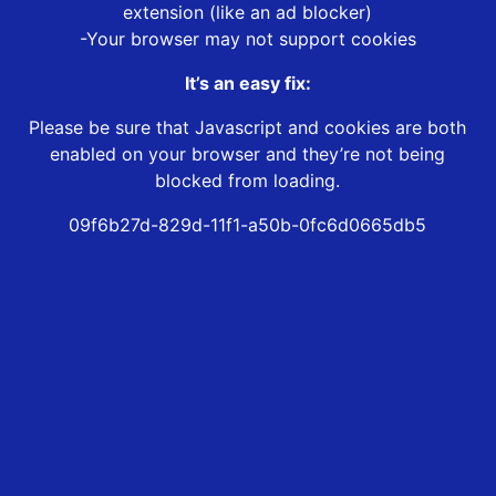
extension (like an ad blocker)
-Your browser may not support cookies
It’s an easy fix:
Please be sure that Javascript and cookies are both
enabled on your browser and they’re not being
blocked from loading.
09f6b27d-829d-11f1-a50b-0fc6d0665db5