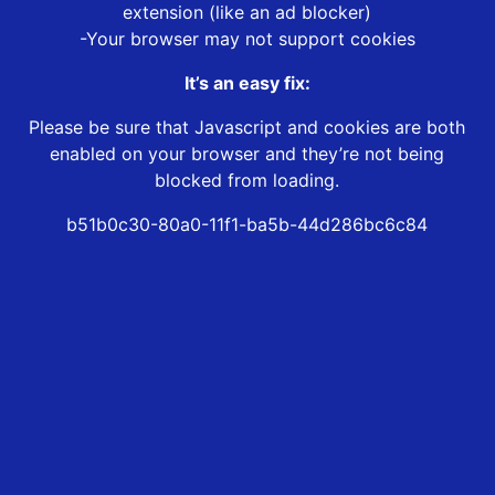
extension (like an ad blocker)
-Your browser may not support cookies
It’s an easy fix:
Please be sure that Javascript and cookies are both
enabled on your browser and they’re not being
blocked from loading.
b51b0c30-80a0-11f1-ba5b-44d286bc6c84