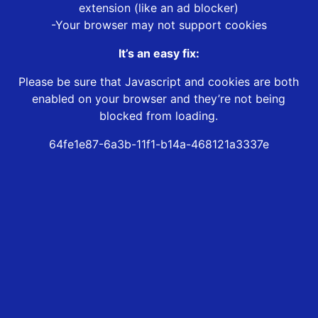
extension (like an ad blocker)
-Your browser may not support cookies
It’s an easy fix:
Please be sure that Javascript and cookies are both
enabled on your browser and they’re not being
blocked from loading.
64fe1e87-6a3b-11f1-b14a-468121a3337e