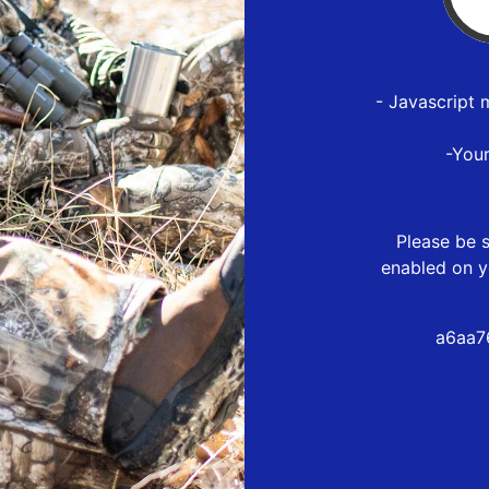
- Javascript 
-You
Please be s
enabled on y
a6aa7