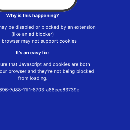
Why is this happening?
may be disabled or blocked by an extension
(like an ad blocker)
r browser may not support cookies
It’s an easy fix:
ure that Javascript and cookies are both
our browser and they’re not being blocked
from loading.
696-7d88-11f1-8703-a88eee63739e