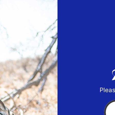
Pleas