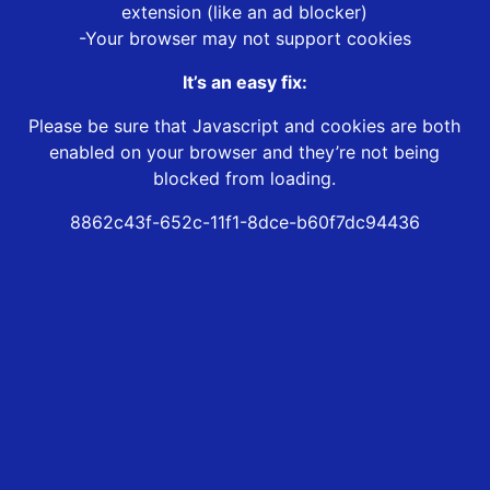
extension (like an ad blocker)
-Your browser may not support cookies
It’s an easy fix:
Please be sure that Javascript and cookies are both
enabled on your browser and they’re not being
blocked from loading.
8862c43f-652c-11f1-8dce-b60f7dc94436