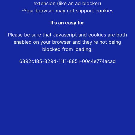
extension (like an ad blocker)
-Your browser may not support cookies
It’s an easy fix:
Please be sure that Javascript and cookies are both
enabled on your browser and they’re not being
blocked from loading.
6892c185-829d-11f1-8851-00c4e774acad